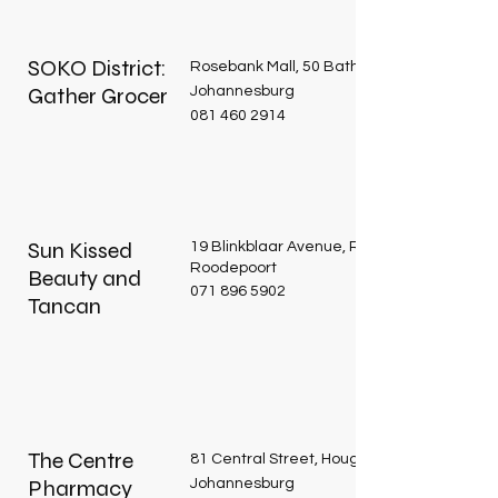
SOKO District:
Rosebank Mall, 50 Bath Avenue, Rosebank
Gather Grocer
Johannesburg
081 460 2914
Sun Kissed
19 Blinkblaar Avenue, Roodekrans,
Roodepoort
Beauty and
071 896 5902
Tancan
The Centre
81 Central Street, Houghton Estate,
Pharmacy
Johannesburg