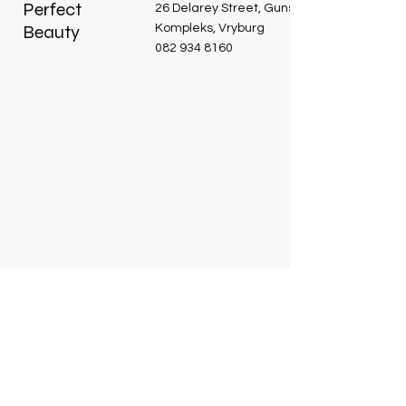
Perfect
26 Delarey Street, Guns and Roses
Beauty
Kompleks, Vryburg
082 934 8160