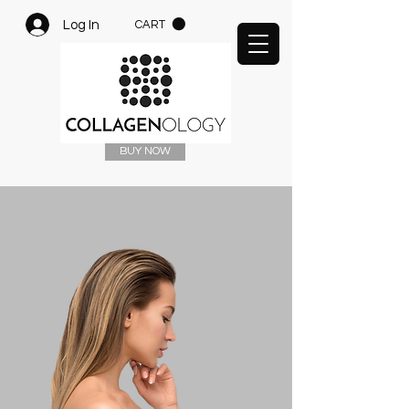
Log In
CART
BUY NOW