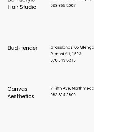
Hair Studio
083 355 8007
Bud-tender
Grasslands, 65 Glengory Road Vlakfontein
Benoni AH, 1513
078 543 8815
Canvas
7 Fifth Ave, Northmead, Benoni, 1501
Aesthetics
082 814 2890