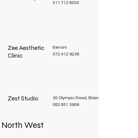
011 712 6000
Zee Aesthetic
Benoni
Clinic
072 412 9236
Zest Studio
30 Olympic Road, Blairgowrie
082 851 3906
North West