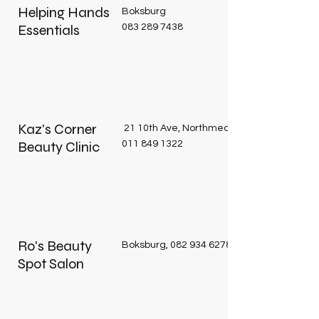
Helping Hands
Boksburg
Essentials
083 289 7438
Kaz's Corner
21 10th Ave, Northmead, Benoni, 1501
Beauty Clinic
011 849 1322
Ro's Beauty
Boksburg,
082 934 6278
Spot Salon