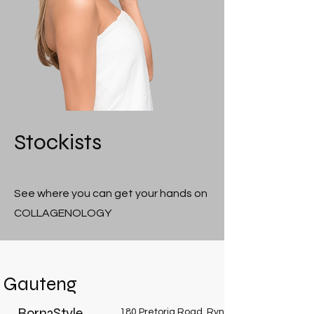
Stockists
See where you can get your hands on
COLLAGENOLOGY
Gauteng
Born2Style
180 Pretoria Road, Rynfield, Benoni, 1512