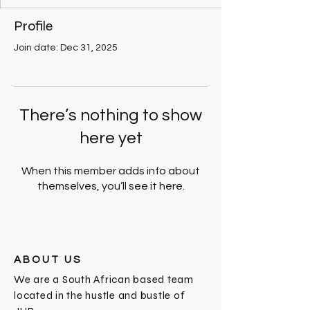
Profile
Join date: Dec 31, 2025
There’s nothing to show
here yet
When this member adds info about
themselves, you’ll see it here.
ABOUT US
We are a South African based team
located in the hustle and bustle of