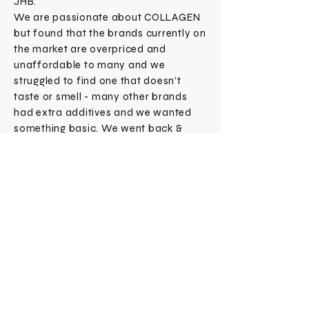
JHB.
We are passionate about COLLAGEN
but found that the brands currently on
the market are overpriced and
unaffordable to many and we
struggled to find one that doesn't
taste or smell - many other brands
had extra additives and we wanted
something basic. We went back &
forth to find a solution that fixed this
simultaneously making sure we could
produce a great quality too - hence
COLLAGENOLOGY came to life!
Subscribe Now
CONTACT
SHOP