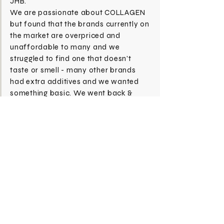
JHB.
We are passionate about COLLAGEN
but found that the brands currently on
the market are overpriced and
unaffordable to many and we
struggled to find one that doesn't
taste or smell - many other brands
had extra additives and we wanted
something basic. We went back &
forth to find a solution that fixed this
simultaneously making sure we could
produce a great quality too - hence
COLLAGENOLOGY came to life!
Subscribe Now
CONTACT
SHOP