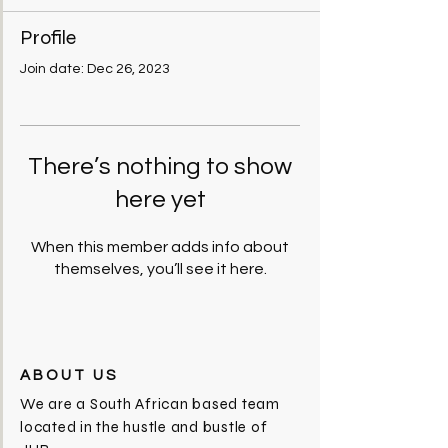
Profile
Join date: Dec 26, 2023
There’s nothing to show
here yet
When this member adds info about
themselves, you’ll see it here.
ABOUT US
We are a South African based team
located in the hustle and bustle of