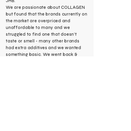
JHB.
We are passionate about COLLAGEN
but found that the brands currently on
the market are overpriced and
unaffordable to many and we
struggled to find one that doesn't
taste or smell - many other brands
had extra additives and we wanted
something basic. We went back &
forth to find a solution that fixed this
simultaneously making sure we could
produce a great quality too - hence
COLLAGENOLOGY came to life!
Subscribe Now
CONTACT
SHOP