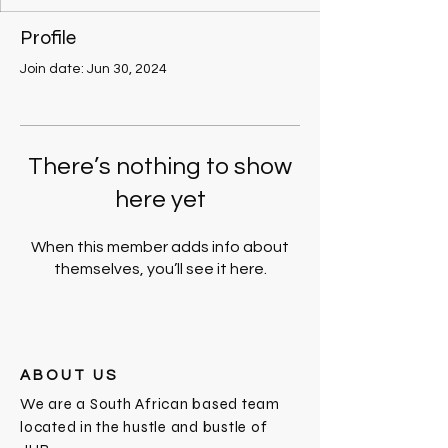
Profile
Join date: Jun 30, 2024
There’s nothing to show
here yet
When this member adds info about
themselves, you’ll see it here.
ABOUT US
We are a South African based team
located in the hustle and bustle of